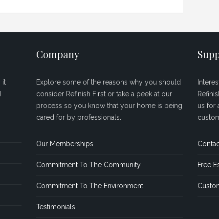
Company
Supp
it
Explore some of the reasons why you should
Intere
d
consider Refinish First or take a peek at our
Refini
process so you know that your home is being
us for 
cared for by professionals.
custom
Our Memberships
Contac
Commitment To The Community
Free E
Commitment To The Environment
Custom
Testimonials