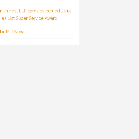
inish First LLP Earns Esteemed 2013
ie’s List Super Service Award
ar Mill News