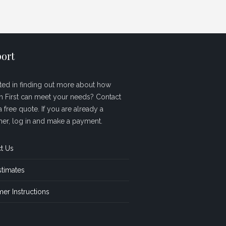
ort
sted in finding out more about how
sh First can meet your needs? Contact
a free quote. If you are already a
er, log in and make a payment.
t Us
stimates
er Instructions