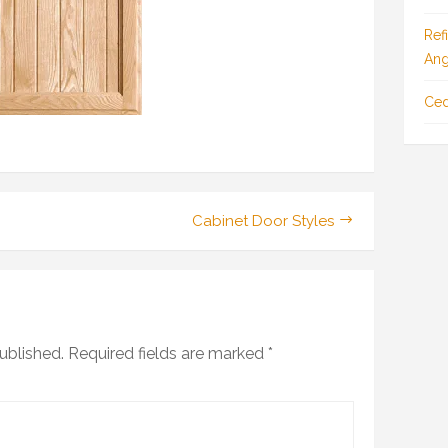
Ref
Ang
Ced
Cabinet Door Styles
ublished.
Required fields are marked
*