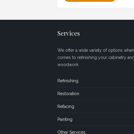
Services
We offer a wide variety of options when 
comes to refinishing your cabinetry an
woodwork.
Refinishing
Restoration
Refacing
Painting
Other Services