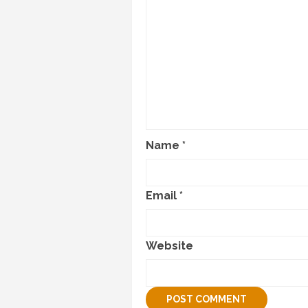
Name
*
Email
*
Website