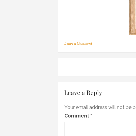
on
Leave a Comment
137
Post
navigation
Leave a Reply
Your email address will not be p
Comment
*