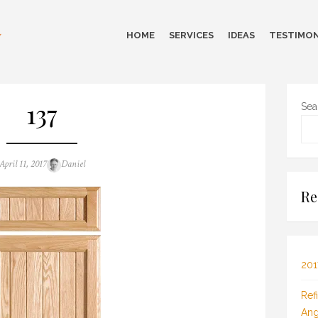
HOME
SERVICES
IDEAS
TESTIMON
137
Sea
Posted
Author
April 11, 2017
Daniel
on
Re
201
Ref
Ang