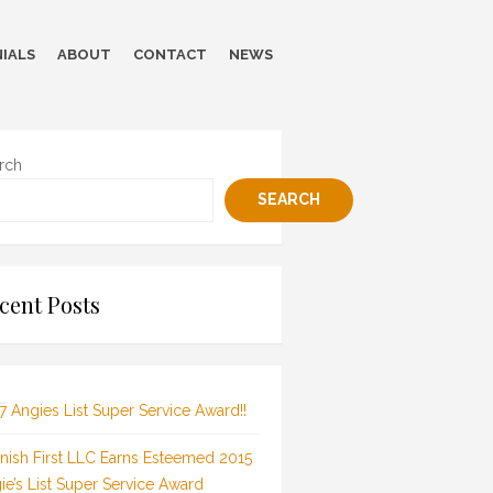
IALS
ABOUT
CONTACT
NEWS
rch
SEARCH
cent Posts
7 Angies List Super Service Award!!
inish First LLC Earns Esteemed 2015
ie’s List Super Service Award