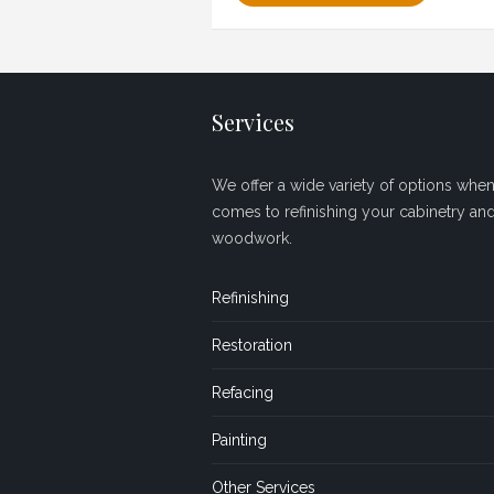
Services
We offer a wide variety of options when 
comes to refinishing your cabinetry an
woodwork.
Refinishing
Restoration
Refacing
Painting
Other Services