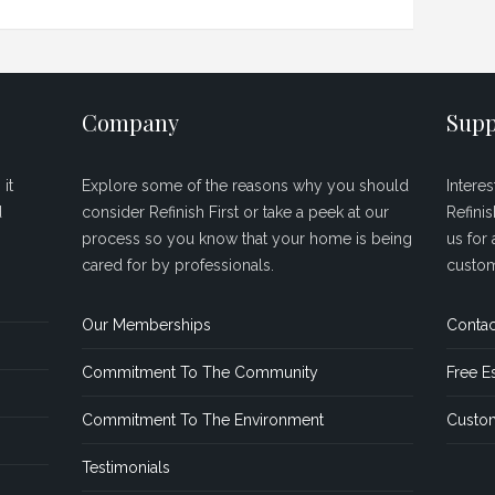
Company
Supp
it
Explore some of the reasons why you should
Intere
d
consider Refinish First or take a peek at our
Refini
process so you know that your home is being
us for 
cared for by professionals.
custom
Our Memberships
Contac
Commitment To The Community
Free E
Commitment To The Environment
Custom
Testimonials