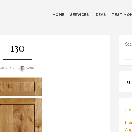
HOME
SERVICES
IDEAS
TESTIMON
130
Sea
Posted
Author
April 11, 2017
Daniel
on
Re
201
Ref
Ang