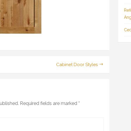
Ref
Ang
Ced
Cabinet Door Styles
ublished.
Required fields are marked
*