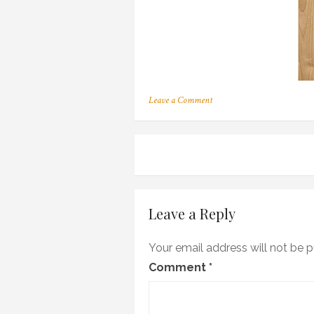
on
Leave a Comment
130
Post
navigation
Leave a Reply
Your email address will not be p
Comment
*