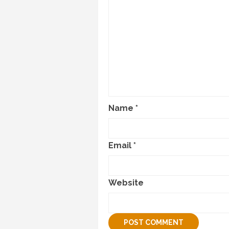
Name
*
Email
*
Website