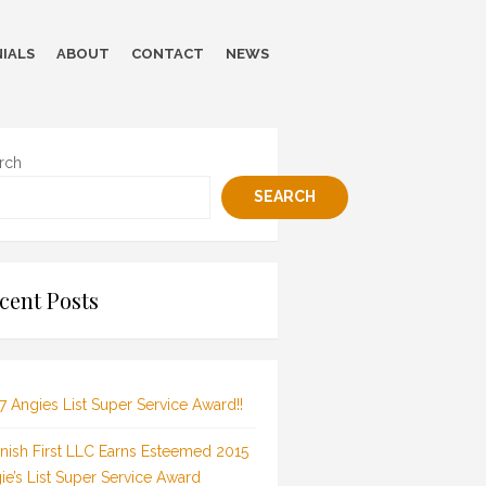
IALS
ABOUT
CONTACT
NEWS
rch
SEARCH
cent Posts
7 Angies List Super Service Award!!
inish First LLC Earns Esteemed 2015
ie’s List Super Service Award