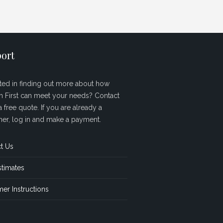
ort
sted in finding out more about how
sh First can meet your needs? Contact
a free quote. If you are already a
er, log in and make a payment.
t Us
stimates
er Instructions