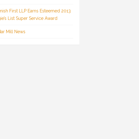
inish First LLP Earns Esteemed 2013
ie’s List Super Service Award
ar Mill News