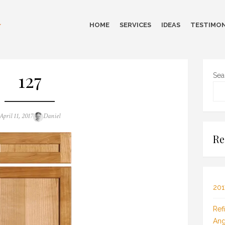
HOME
SERVICES
IDEAS
TESTIMON
127
Sea
Posted
Author
April 11, 2017
Daniel
on
Re
201
Ref
Ang