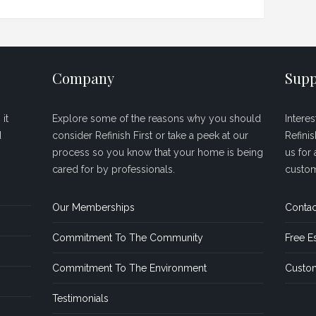
Company
Supp
it
Explore some of the reasons why you should
Intere
d
consider Refinish First or take a peek at our
Refini
process so you know that your home is being
us for 
cared for by professionals.
custom
Our Memberships
Contac
Commitment To The Community
Free E
Commitment To The Environment
Custom
Testimonials