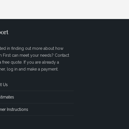
ort
sted in finding out more about how
sh First can meet your needs? Contact
a free quote. If you are already a
er, log in and make a payment.
t Us
stimates
er Instructions