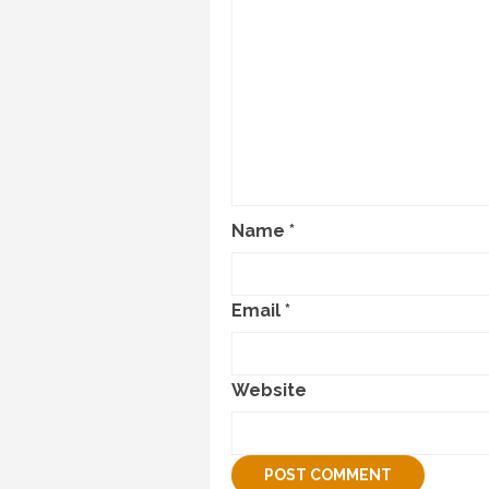
Name
*
Email
*
Website