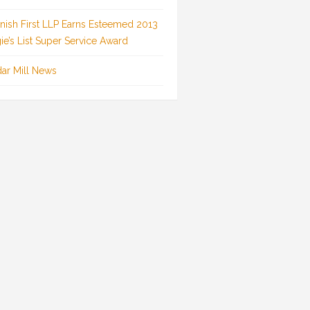
inish First LLP Earns Esteemed 2013
ie’s List Super Service Award
ar Mill News