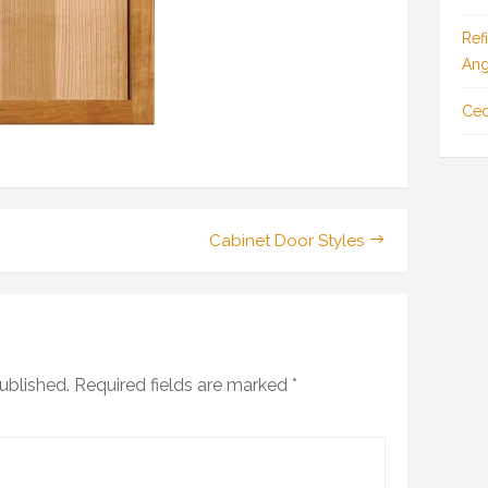
Ref
Ang
Ced
Cabinet Door Styles
ublished.
Required fields are marked
*