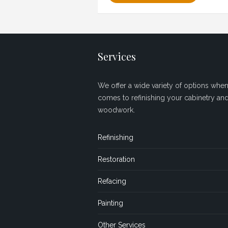
Services
We offer a wide variety of options when 
comes to refinishing your cabinetry an
woodwork.
Refinishing
Restoration
Refacing
Painting
Other Services