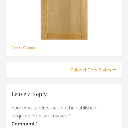
on
Leave a Comment
126
Post
Cabinet Door Styles
navigation
Leave a Reply
Your email address will not be published.
Required fields are marked
*
Comment
*