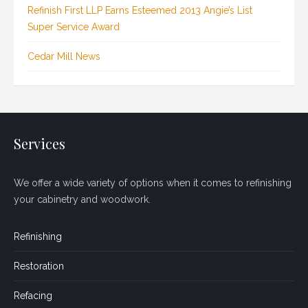
Refinish First LLP Earns Esteemed 2013 Angie’s List
Super Service Award
Cedar Mill News
Services
We offer a wide variety of options when it comes to refinishing
your cabinetry and woodwork.
Refinishing
Restoration
Refacing