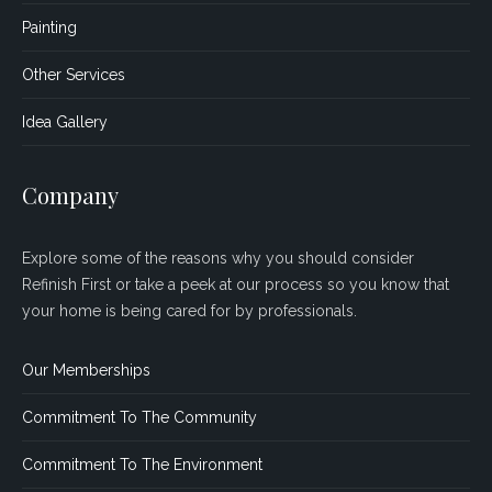
Painting
Other Services
Idea Gallery
Company
Explore some of the reasons why you should consider
Refinish First or take a peek at our process so you know that
your home is being cared for by professionals.
Our Memberships
Commitment To The Community
Commitment To The Environment