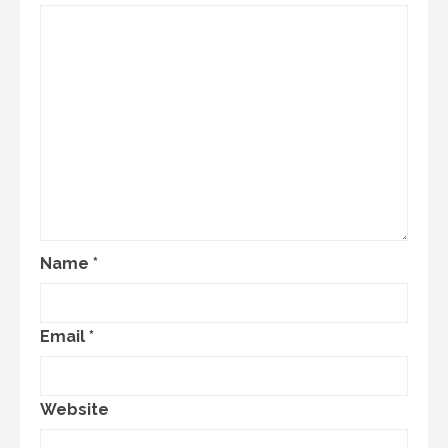
Name
*
Email
*
Website