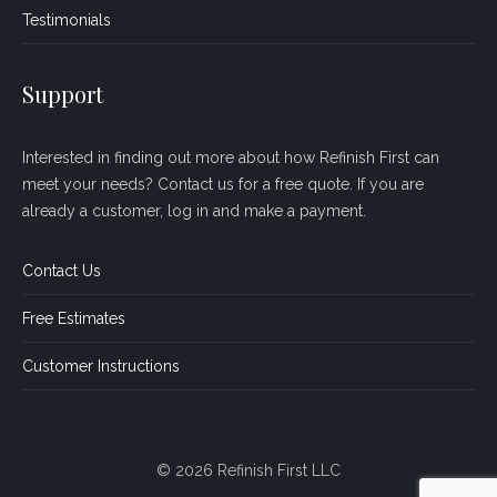
Testimonials
Support
Interested in finding out more about how Refinish First can
meet your needs? Contact us for a free quote. If you are
already a customer, log in and make a payment.
Contact Us
Free Estimates
Customer Instructions
© 2026 Refinish First LLC