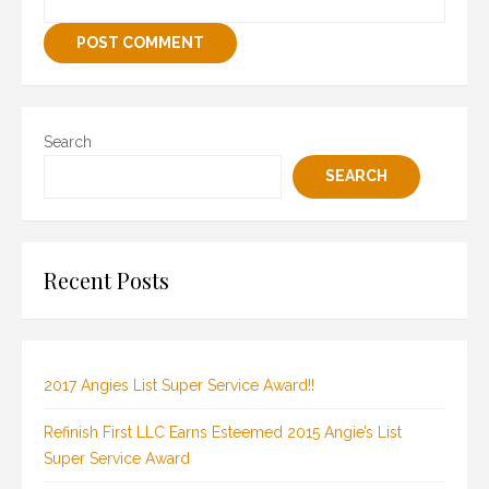
Search
SEARCH
Recent Posts
2017 Angies List Super Service Award!!
Refinish First LLC Earns Esteemed 2015 Angie’s List
Super Service Award