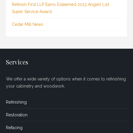
Refinish First LLP Earns Esteemed 2013 Angie’s List
Super Service Award
Cedar Mill News
Services
We offer a wide variety of options when it comes to refinishing
your cabinetry and woodwork.
Refinishing
Restoration
Refacing