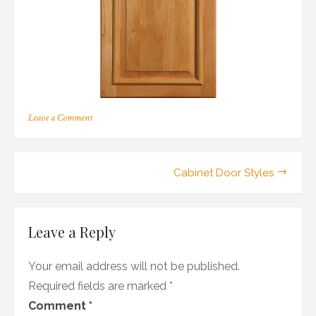
on
Leave a Comment
118
Post
Cabinet Door Styles
navigation
Leave a Reply
Your email address will not be published.
Required fields are marked
*
Comment
*