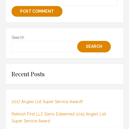
Search
SEARCH
Recent Posts
2017 Angies List Super Service Award!!
Refinish First LLC Earns Esteemed 2015 Angie’s List
Super Service Award