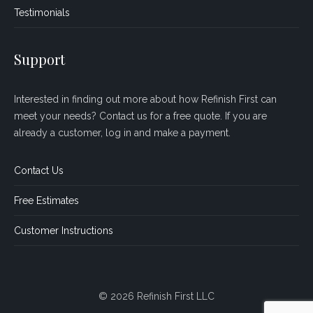
Testimonials
Support
Interested in finding out more about how Refinish First can
meet your needs? Contact us for a free quote. If you are
already a customer, log in and make a payment.
Contact Us
Free Estimates
Customer Instructions
© 2026 Refinish First LLC