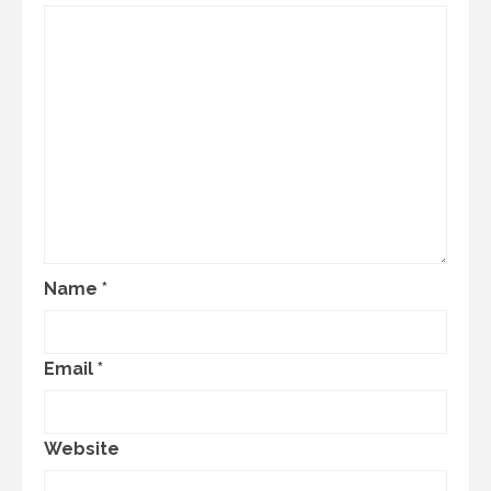
Name
*
Email
*
Website