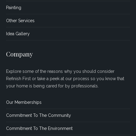
Painting
Other Services
Idea Gallery
Company
Explore some of the reasons why you should consider
Refinish First or take a peek at our process so you know that
your home is being cared for by professionals.
Our Memberships
Commitment To The Community
Commitment To The Environment