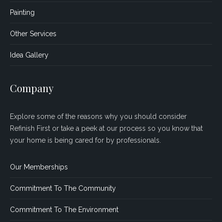
Painting
Other Services
Idea Gallery
Company
Explore some of the reasons why you should consider
Refinish First or take a peek at our process so you know that
your home is being cared for by professionals.
Our Memberships
Commitment To The Community
Commitment To The Environment