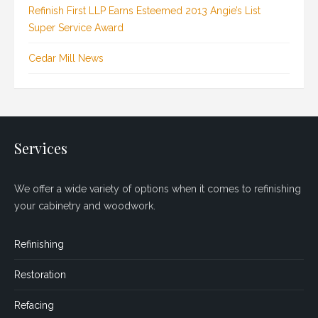
Refinish First LLP Earns Esteemed 2013 Angie’s List
Super Service Award
Cedar Mill News
Services
We offer a wide variety of options when it comes to refinishing
your cabinetry and woodwork.
Refinishing
Restoration
Refacing