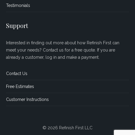
Testimonials
Support
Interested in finding out more about how Refinish First can
meet your needs? Contact us for a free quote. If you are
already a customer, log in and make a payment.
Contact Us
Free Estimates
Customer Instructions
© 2026 Refinish First LLC