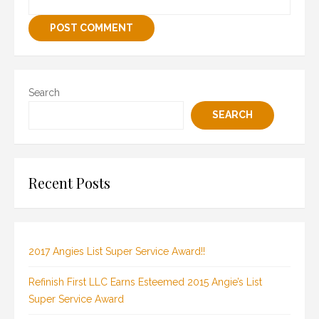
Search
SEARCH
Recent Posts
2017 Angies List Super Service Award!!
Refinish First LLC Earns Esteemed 2015 Angie’s List
Super Service Award