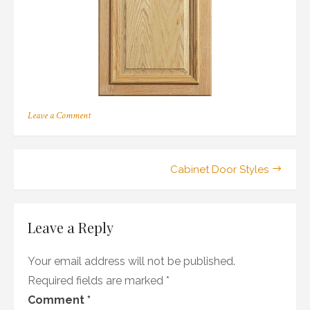
on
Leave a Comment
116
Post
Cabinet Door Styles
navigation
Leave a Reply
Your email address will not be published.
Required fields are marked
*
Comment
*