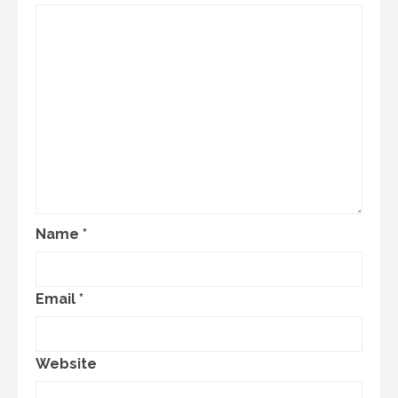
Name
*
Email
*
Website