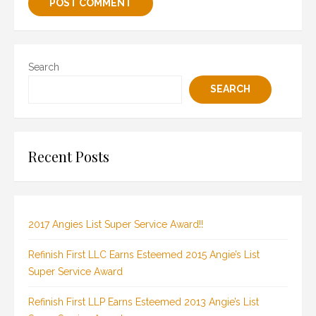
Search
SEARCH
Recent Posts
2017 Angies List Super Service Award!!
Refinish First LLC Earns Esteemed 2015 Angie’s List
Super Service Award
Refinish First LLP Earns Esteemed 2013 Angie’s List