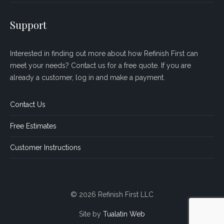
Support
Interested in finding out more about how Refinish First can
meet your needs? Contact us for a free quote. If you are
already a customer, log in and make a payment.
Contact Us
Free Estimates
Customer Instructions
© 2026 Refinish First LLC
Site by
Tualatin Web