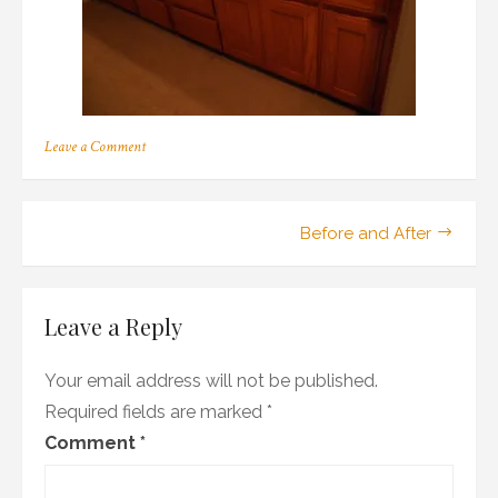
on
Leave a Comment
OLYMPUS
DIGITAL
CAMERA
Post
Before and After
navigation
Leave a Reply
Your email address will not be published.
Required fields are marked
*
Comment
*