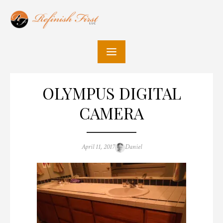
Skip
to
content
OLYMPUS DIGITAL
CAMERA
Posted
Author
April 11, 2017
Daniel
on