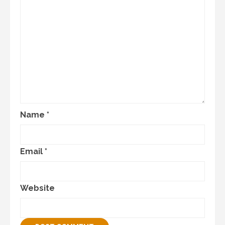
Name
*
Email
*
Website