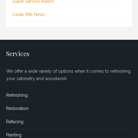
Super Service Award
Cedar Mill News
Services
We offer a wide variety of options when it comes to refinishing
your cabinetry and woodwork.
Refinishing
Restoration
Refacing
Painting