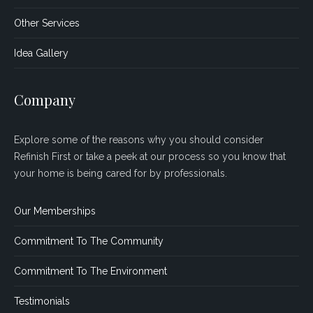
Other Services
Idea Gallery
Company
Explore some of the reasons why you should consider
Refinish First or take a peek at our process so you know that
your home is being cared for by professionals.
Our Memberships
Commitment To The Community
Commitment To The Environment
Testimonials