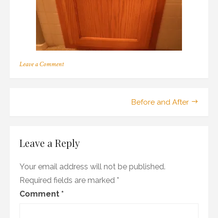
on
Leave a Comment
OLYMPUS
DIGITAL
CAMERA
Post
Before and After
navigation
Leave a Reply
Your email address will not be published.
Required fields are marked
*
Comment
*