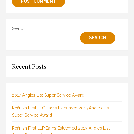
Search
SEARCH
Recent Posts
2017 Angies List Super Service Award!!
Refinish First LLC Earns Esteemed 2015 Angie’s List
Super Service Award
Refinish First LLP Earns Esteemed 2013 Angie’s List