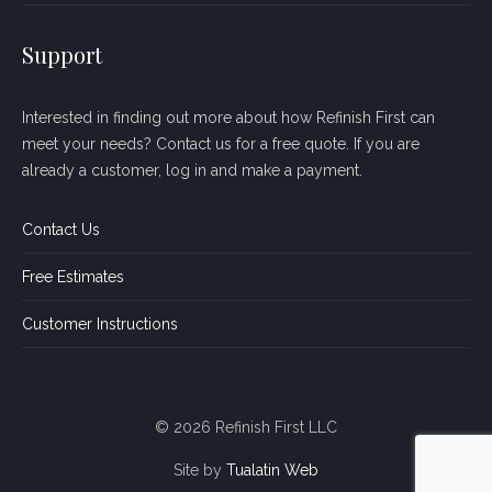
Support
Interested in finding out more about how Refinish First can
meet your needs? Contact us for a free quote. If you are
already a customer, log in and make a payment.
Contact Us
Free Estimates
Customer Instructions
© 2026 Refinish First LLC
Site by
Tualatin Web