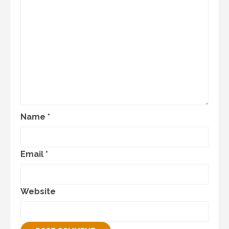
Name
*
Email
*
Website