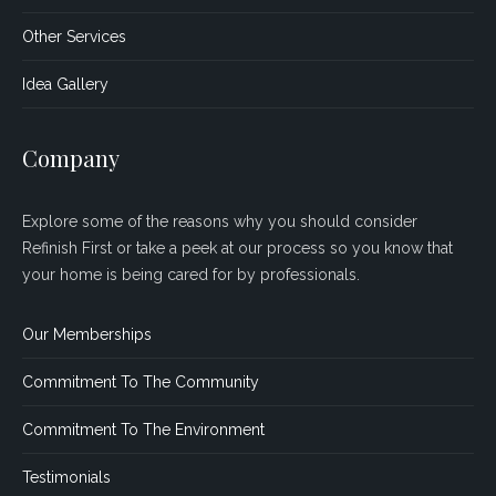
Other Services
Idea Gallery
Company
Explore some of the reasons why you should consider
Refinish First or take a peek at our process so you know that
your home is being cared for by professionals.
Our Memberships
Commitment To The Community
Commitment To The Environment
Testimonials