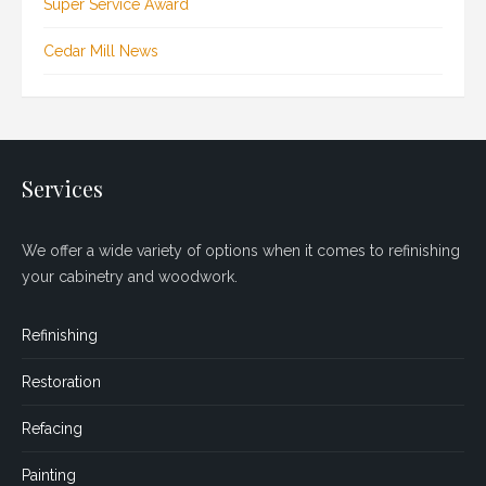
Super Service Award
Cedar Mill News
Services
We offer a wide variety of options when it comes to refinishing
your cabinetry and woodwork.
Refinishing
Restoration
Refacing
Painting