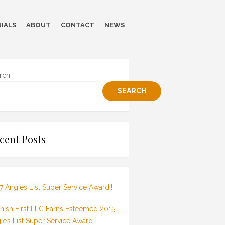
IALS
ABOUT
CONTACT
NEWS
rch
SEARCH
cent Posts
7 Angies List Super Service Award!!
inish First LLC Earns Esteemed 2015
ie’s List Super Service Award