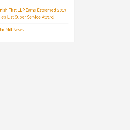
inish First LLP Earns Esteemed 2013
ie’s List Super Service Award
ar Mill News