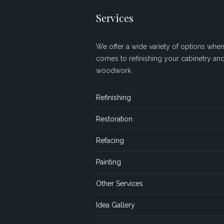
Services
We offer a wide variety of options when 
comes to refinishing your cabinetry an
woodwork.
Refinishing
Restoration
Refacing
Painting
Other Services
Idea Gallery