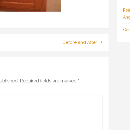
Ref
Ang
Ced
Before and After
ublished.
Required fields are marked
*