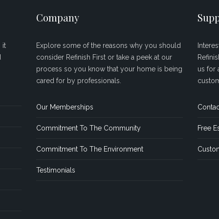
Company
Supp
it
Explore some of the reasons why you should
Intere
d
consider Refinish First or take a peek at our
Refini
process so you know that your home is being
us for 
cared for by professionals.
custom
Our Memberships
Contac
Commitment To The Community
Free E
Commitment To The Environment
Custom
Testimonials