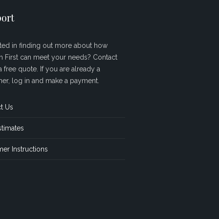
ort
sted in finding out more about how
sh First can meet your needs? Contact
a free quote. If you are already a
er, log in and make a payment.
t Us
stimates
er Instructions