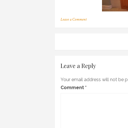
on
Leave a Comment
OLYMPUS
DIGITAL
CAMERA
Post
navigation
Leave a Reply
Your email address will not be p
Comment
*