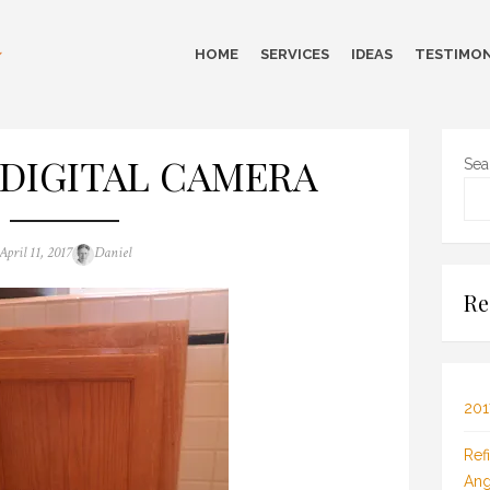
HOME
SERVICES
IDEAS
TESTIMON
DIGITAL CAMERA
Sea
Posted
Author
April 11, 2017
Daniel
on
Re
201
Ref
Ang