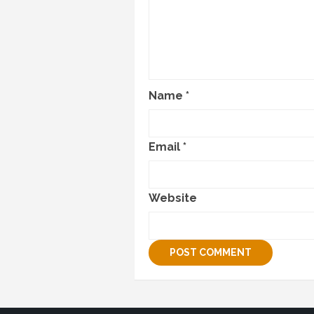
Name
*
Email
*
Website