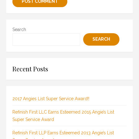
Search
SEARCH
Recent Posts
2017 Angies List Super Service Award!!
Refinish First LLC Earns Esteemed 2015 Angie’s List
Super Service Award
Refinish First LLP Earns Esteemed 2013 Angie’s List