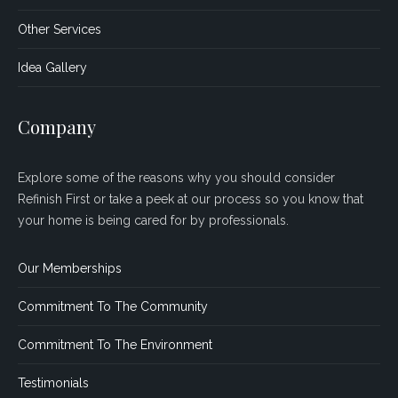
Other Services
Idea Gallery
Company
Explore some of the reasons why you should consider
Refinish First or take a peek at our process so you know that
your home is being cared for by professionals.
Our Memberships
Commitment To The Community
Commitment To The Environment
Testimonials