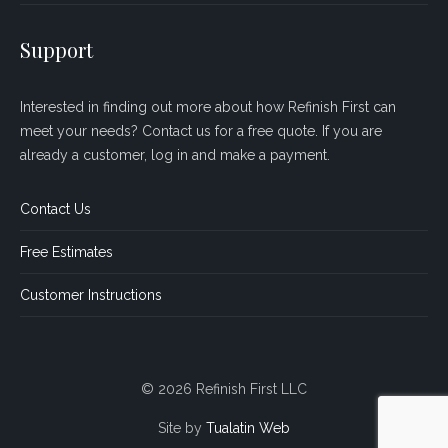
Support
Interested in finding out more about how Refinish First can
meet your needs? Contact us for a free quote. If you are
already a customer, log in and make a payment.
Contact Us
Free Estimates
Customer Instructions
© 2026 Refinish First LLC
Site by
Tualatin Web