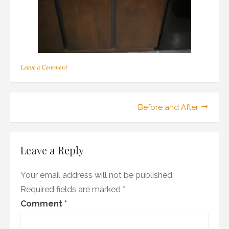
on
Leave a Comment
OLYMPUS
DIGITAL
CAMERA
Post
Before and After
navigation
Leave a Reply
Your email address will not be published.
Required fields are marked
*
Comment
*