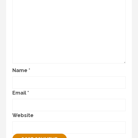
Name
*
Email
*
Website