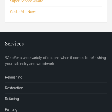
Super Service Award
Cedar Mill News
Services
We offer a wide variety of options when it comes to refinishing
your cabinetry and woodwork.
Refinishing
Restoration
Refacing
Painting