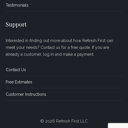
Testimonials
Support
Interested in finding out more about how Refinish First can
meet your needs? Contact us for a free quote. If you are
already a customer, log in and make a payment.
Contact Us
Free Estimates
Customer Instructions
© 2026 Refinish First LLC