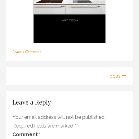
on
Leave a Comment
Berenson:
Art
Tech
Post
Ideas
navigation
Leave a Reply
Your email address will not be published.
Required fields are marked
*
Comment
*