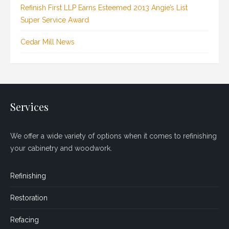
Refinish First LLP Earns Esteemed 2013 Angie’s List
Super Service Award
Cedar Mill News
Services
We offer a wide variety of options when it comes to refinishing
your cabinetry and woodwork.
Refinishing
Restoration
Refacing