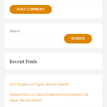
Search
SEARCH
Recent Posts
2017 Angies List Super Service Award!!
Refinish First LLC Earns Esteemed 2015 Angie’s List
Super Service Award