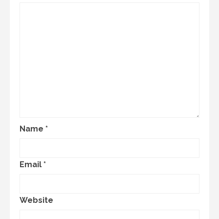
Name
*
Email
*
Website