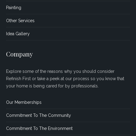
Painting
Other Services
Idea Gallery
Company
Explore some of the reasons why you should consider
Refinish First or take a peek at our process so you know that
your home is being cared for by professionals.
Our Memberships
Commitment To The Community
Commitment To The Environment