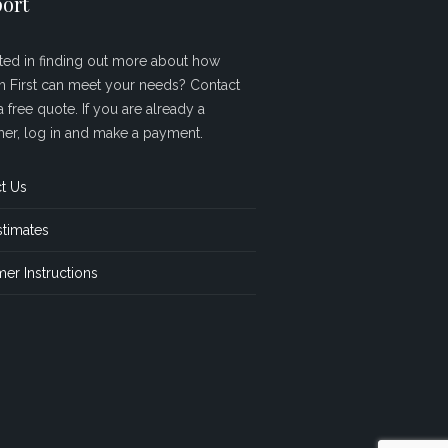
ort
sted in finding out more about how
sh First can meet your needs? Contact
a free quote. If you are already a
er, log in and make a payment.
t Us
stimates
er Instructions