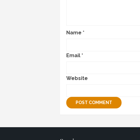
Name
*
Email
*
Website