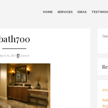
HOME
SERVICES
IDEAS
TESTIMON
bath700
Sea
Posted
Author
April 10, 2017
Daniel
on
Re
201
Ref
Ang