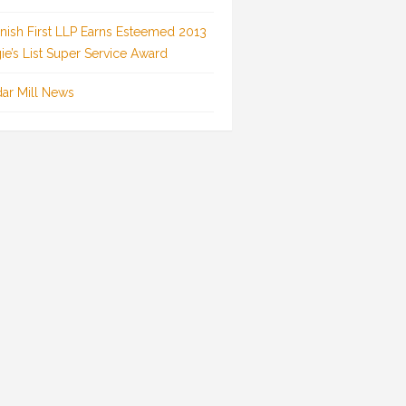
inish First LLP Earns Esteemed 2013
ie’s List Super Service Award
ar Mill News