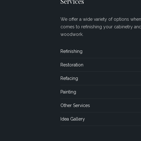
Services
We offer a wide variety of options when 
comes to refinishing your cabinetry an
woodwork.
Refinishing
Restoration
Refacing
Painting
Other Services
Idea Gallery