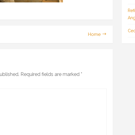
Ref
Ang
Ced
Home
ublished.
Required fields are marked
*