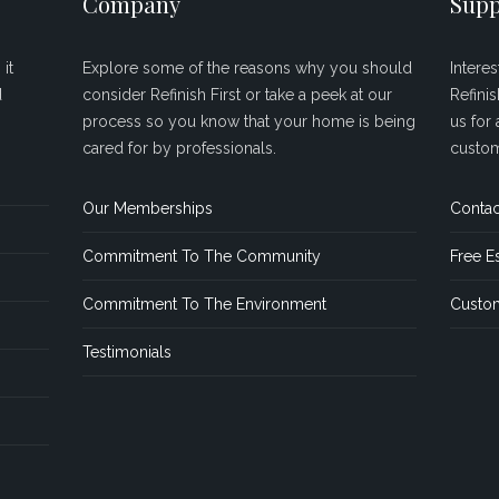
Company
Supp
it
Explore some of the reasons why you should
Intere
d
consider Refinish First or take a peek at our
Refini
process so you know that your home is being
us for 
cared for by professionals.
custom
Our Memberships
Contac
Commitment To The Community
Free E
Commitment To The Environment
Custom
Testimonials