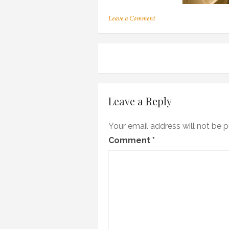
on
Leave a Comment
bath700
Post
navigation
Leave a Reply
Your email address will not be p
Comment
*