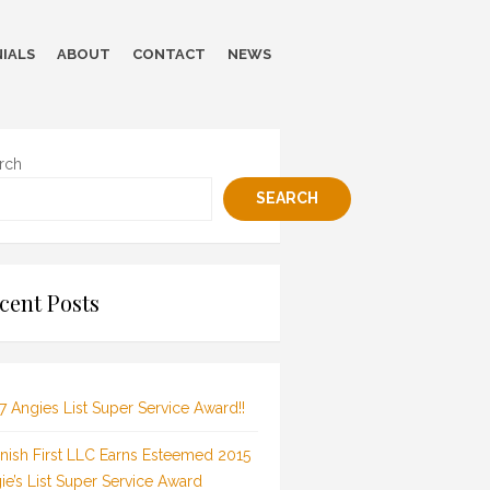
IALS
ABOUT
CONTACT
NEWS
rch
SEARCH
cent Posts
7 Angies List Super Service Award!!
inish First LLC Earns Esteemed 2015
ie’s List Super Service Award