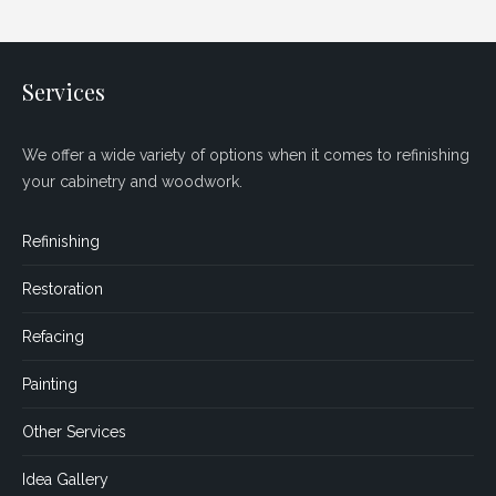
Services
We offer a wide variety of options when it comes to refinishing
your cabinetry and woodwork.
Refinishing
Restoration
Refacing
Painting
Other Services
Idea Gallery