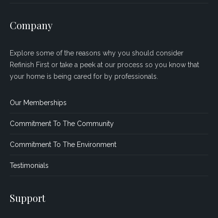
Company
Explore some of the reasons why you should consider
Refinish First or take a peek at our process so you know that
your home is being cared for by professionals.
Our Memberships
Commitment To The Community
Commitment To The Environment
Testimonials
Support