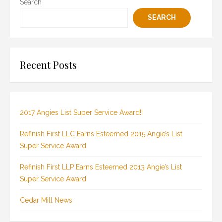
Search
SEARCH
Recent Posts
2017 Angies List Super Service Award!!
Refinish First LLC Earns Esteemed 2015 Angie’s List
Super Service Award
Refinish First LLP Earns Esteemed 2013 Angie’s List
Super Service Award
Cedar Mill News