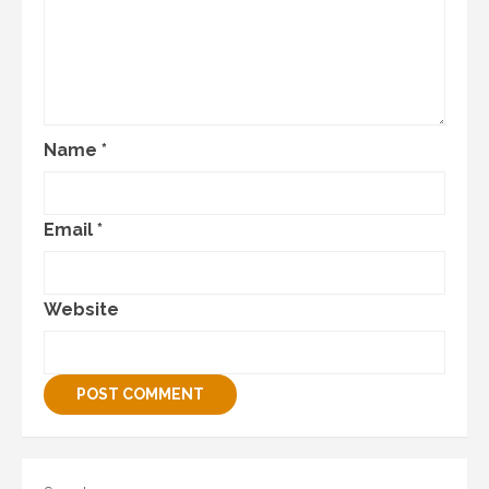
Name
*
Email
*
Website