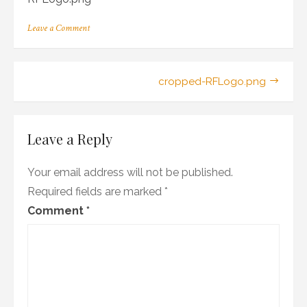
on
Leave a Comment
cropped-
RFLogo.png
Post
cropped-RFLogo.png
navigation
Leave a Reply
Your email address will not be published.
Required fields are marked
*
Comment
*