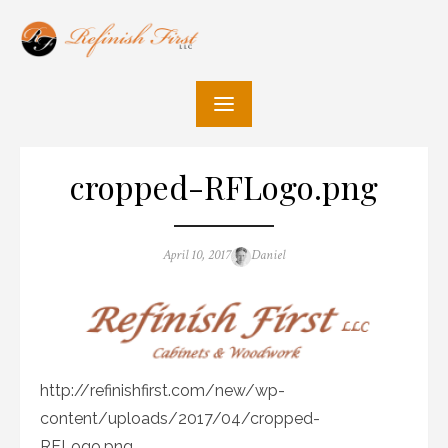
Skip
to
content
cropped-RFLogo.png
Posted
Author
April 10, 2017
Daniel
on
http://refinishfirst.com/new/wp-
content/uploads/2017/04/cropped-
RFLogo.png