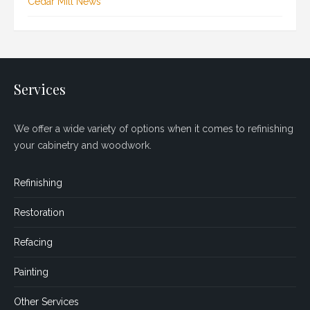
Cedar Mill News
Services
We offer a wide variety of options when it comes to refinishing
your cabinetry and woodwork.
Refinishing
Restoration
Refacing
Painting
Other Services