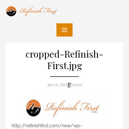
Skip
to
content
cropped-Refinish-
First.jpg
Posted
Author
April 11, 2017
Daniel
on
http://refinishfirst.com/new/wp-