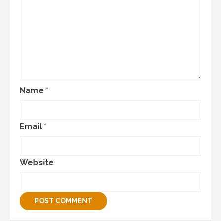
Name
*
Email
*
Website