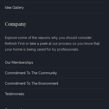
Idea Gallery
Company
Explore some of the reasons why you should consider
Refinish First or take a peek at our process so you know that
your home is being cared for by professionals.
Our Memberships
Commitment To The Community
Commitment To The Environment
Testimonials