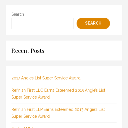
Search
SEARCH
Recent Posts
2017 Angies List Super Service Award!!
Refinish First LLC Earns Esteemed 2015 Angie’s List
Super Service Award
Refinish First LLP Earns Esteemed 2013 Angie’s List
Super Service Award