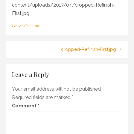
content/uploads/2017/04/cropped-Refinish-
First.jpg
on
Leave a Comment
cropped-
Refinish-
First.jpg
Post
cropped-Refinish-First.jpg
navigation
Leave a Reply
Your email address will not be published.
Required fields are marked
*
Comment
*