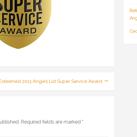
Ref
Ang
Ced
o_Final_LessGradient-
s Esteemed 2013 Angie’s List Super Service Award
ublished.
Required fields are marked
*