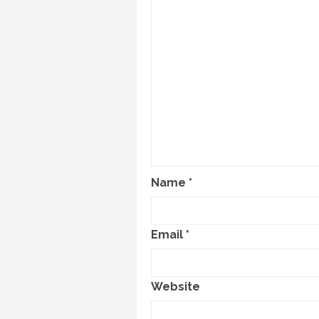
Name
*
Email
*
Website