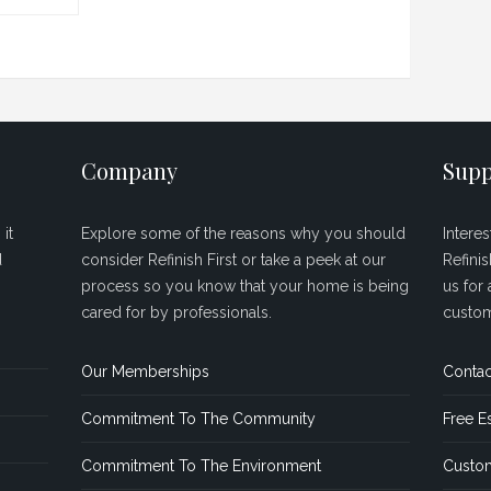
Company
Supp
it
Explore some of the reasons why you should
Intere
d
consider Refinish First or take a peek at our
Refini
process so you know that your home is being
us for 
cared for by professionals.
custom
Our Memberships
Contac
Commitment To The Community
Free E
Commitment To The Environment
Custom