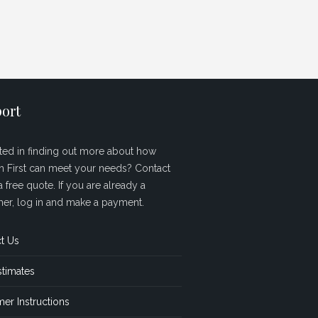
ort
sted in finding out more about how
sh First can meet your needs? Contact
a free quote. If you are already a
er, log in and make a payment.
t Us
stimates
er Instructions