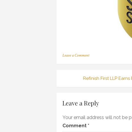
on
Leave a Comment
13ANG0007_SuperServiceLog
2200px
Post
Refinish First LLP Earn
navigation
Leave a Reply
Your email address will not be p
Comment
*