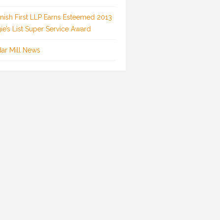
inish First LLP Earns Esteemed 2013
ie’s List Super Service Award
ar Mill News