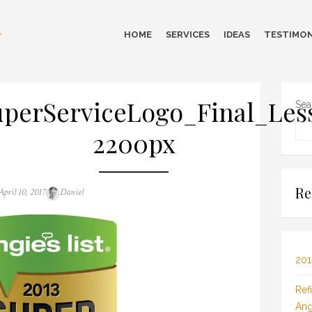
HOME
SERVICES
IDEAS
TESTIMON
perServiceLogo_Final_Les
Sea
2200px
Re
Posted
Author
April 10, 2017
Daniel
on
201
Ref
Ang