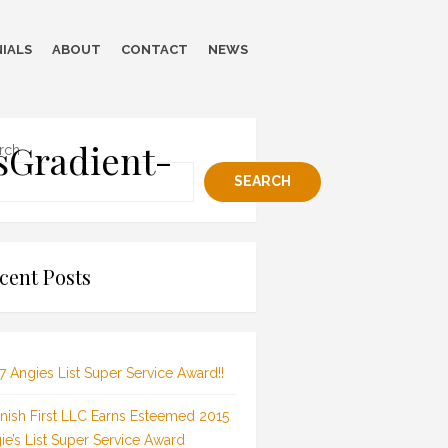
IALS
ABOUT
CONTACT
NEWS
sGradient-
rch
SEARCH
cent Posts
7 Angies List Super Service Award!!
inish First LLC Earns Esteemed 2015
ie’s List Super Service Award