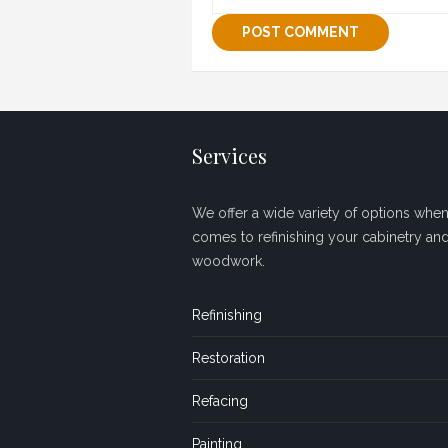
Services
We offer a wide variety of options when 
comes to refinishing your cabinetry an
woodwork.
Refinishing
Restoration
Refacing
Painting