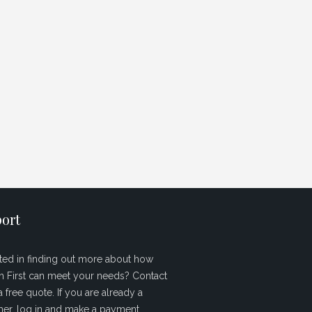
ort
sted in finding out more about how
sh First can meet your needs? Contact
a free quote. If you are already a
er, log in and make a payment.