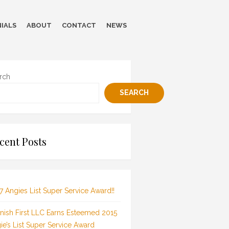
IALS
ABOUT
CONTACT
NEWS
rch
SEARCH
cent Posts
7 Angies List Super Service Award!!
inish First LLC Earns Esteemed 2015
ie’s List Super Service Award