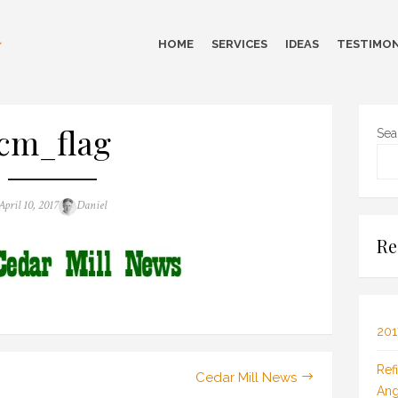
HOME
SERVICES
IDEAS
TESTIMON
cm_flag
Sea
Posted
Author
April 10, 2017
Daniel
on
Re
201
Ref
Cedar Mill News
Ang