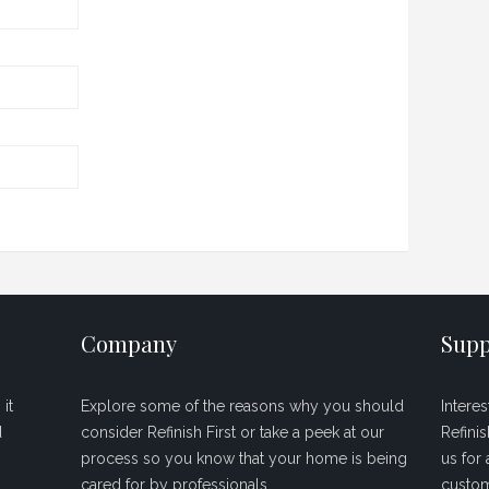
Company
Supp
it
Explore some of the reasons why you should
Intere
d
consider Refinish First or take a peek at our
Refini
process so you know that your home is being
us for 
cared for by professionals.
custom