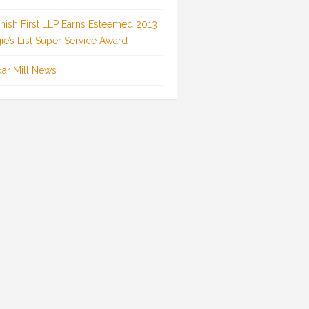
inish First LLP Earns Esteemed 2013
ie’s List Super Service Award
ar Mill News