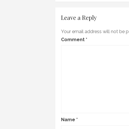
navigation
Leave a Reply
Your email address will not be p
Comment
*
Name
*