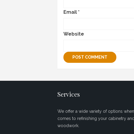
Email
*
Website
Services
We offer a wide variety of options when 
comes to refinishing your cabinetry an
woodwork.