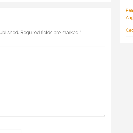
Ref
Ang
Ced
ublished.
Required fields are marked
*